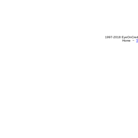
1997-2018 EyeOnCredit
Home ~
T