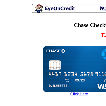
Chase Checki
E
Click Here